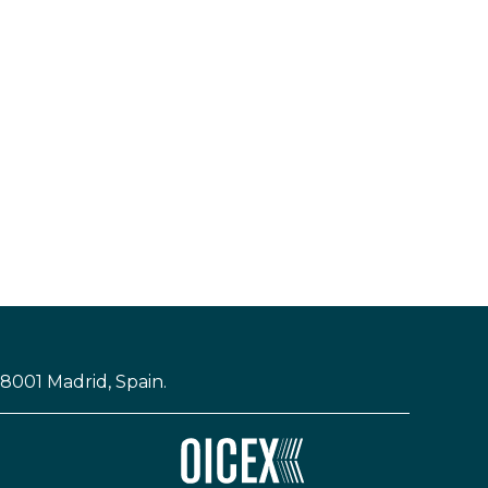
28001 Madrid, Spain.