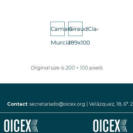
Camara-
GiraudCia-
Murcia
189x100
Original size is
200 × 100
pixels
Contact
:
secretariado@oicex.org
|
Velázquez, 18, 6°. 