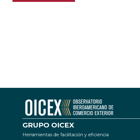
GRUPO OICEX
Herramientas de facilitación y eficiencia