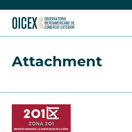
Attachment