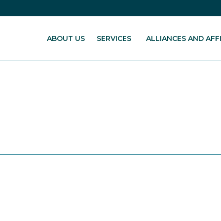
ABOUT US
SERVICES
ALLIANCES AND AFFI