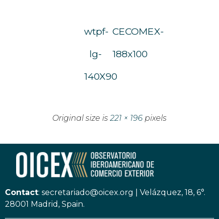
wtpf-
CECOMEX-
lg-
188x100
140X90
Original size is
221 × 196
pixels
Contact
:
secretariado@oicex.org
|
Velázquez, 18, 6°.
28001 Madrid, Spain.