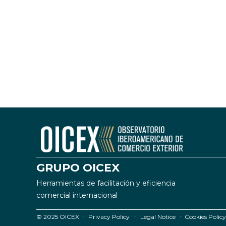
GRUPO OICEX
Herramientas de facilitación y eficiencia
comercial internacional
© 2025 OICEX ∙
Privacy Policy
∙
Legal Notice
∙
Cookies Policy