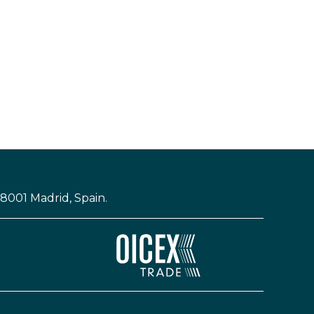
28001 Madrid, Spain.