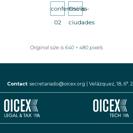
conferencias-
Osiris-
02
ciudades
Original size is
640 × 480
pixels
Contact
:
secretariado@oicex.org
|
Velázquez, 18, 6°. 