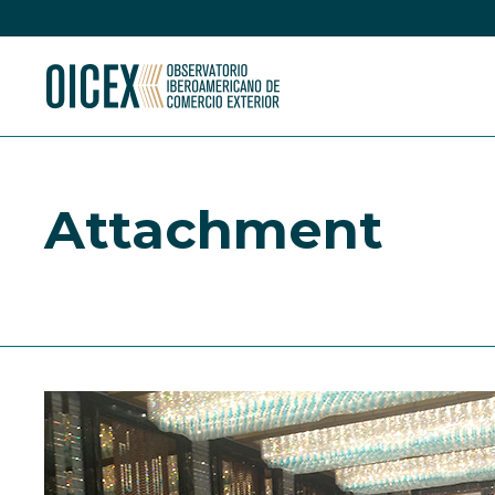
Attachment