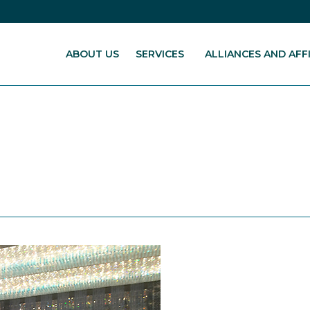
ABOUT US
SERVICES
ALLIANCES AND AFFI