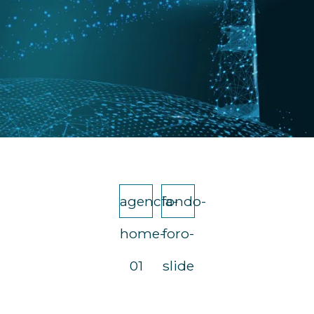
agencia-
fondo-
home-
foro-
01
slide