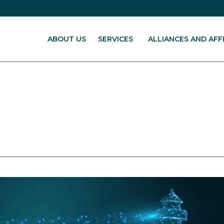
ABOUT US
SERVICES
ALLIANCES AND AFFI