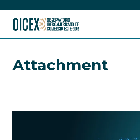
Attachment