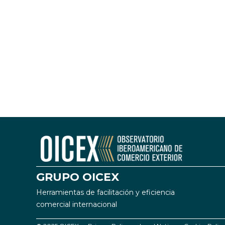
GRUPO OICEX
Herramientas de facilitación y eficiencia
comercial internacional