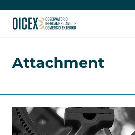
Attachment