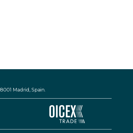
28001 Madrid, Spain.