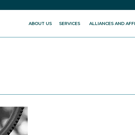
ABOUT US
SERVICES
ALLIANCES AND AFFI