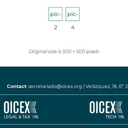
pic-
pic-
2
4
Original size is
500 × 500
pixels
Contact
:
secretariado@oicex.org
|
Velázquez, 18, 6°. 