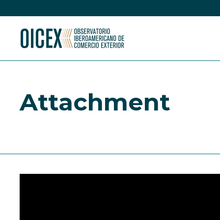
Attachment