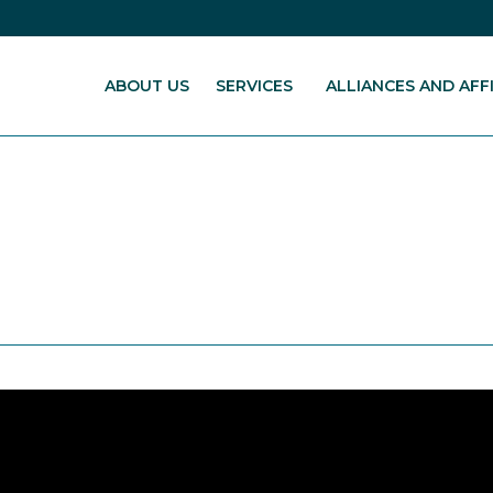
ABOUT US
SERVICES
ALLIANCES AND AFFI