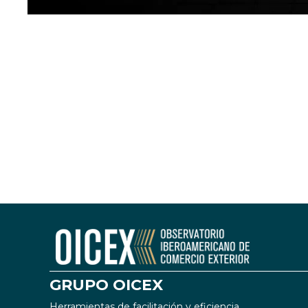
GRUPO OICEX
Herramientas de facilitación y eficiencia