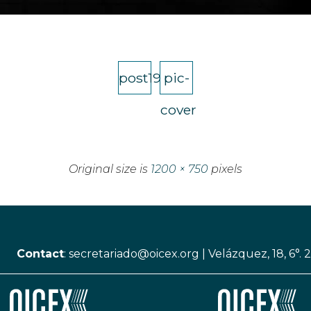
post19
pic-
cover
Original size is
1200 × 750
pixels
Contact
:
secretariado@oicex.org
|
Velázquez, 18, 6°. 