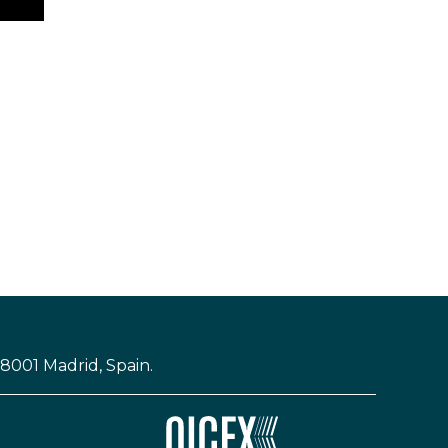
28001 Madrid, Spain.