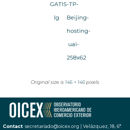
GATIS-
TP-
lg
Beijing-
hosting-
uai-
258x62
Original size is
146 × 146
pixels
Contact
:
secretariado@oicex.org
|
Velázquez, 18, 6°.