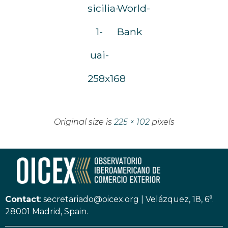
sicilia-
World-
1-
Bank
uai-
258x168
Original size is
225 × 102
pixels
Contact
:
secretariado@oicex.org
|
Velázquez, 18, 6°.
28001 Madrid, Spain.