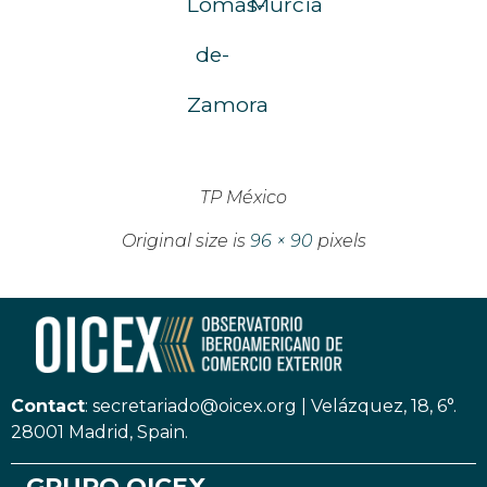
Lomas-
Murcia
de-
Zamora
TP México
Original size is
96 × 90
pixels
Contact
:
secretariado@oicex.org
|
Velázquez, 18, 6°.
28001 Madrid, Spain.
GRUPO OICEX