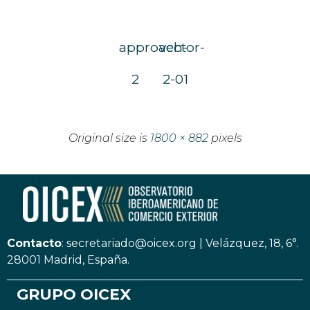
approach-
vector-
2
2-01
Original size is
1800 × 882
pixels
Contacto
:
secretariado@oicex.org
|
Velázquez, 18, 6°.
28001 Madrid, España.
GRUPO OICEX