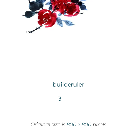
builder-
ruler
3
Original size is
800 × 800
pixels