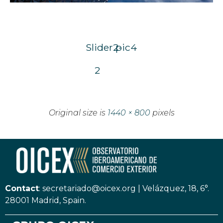
Slider2-
pic4
2
Original size is
1440 × 800
pixels
Contact
:
secretariado@oicex.org
|
Velázquez, 18, 6°.
28001 Madrid, Spain.