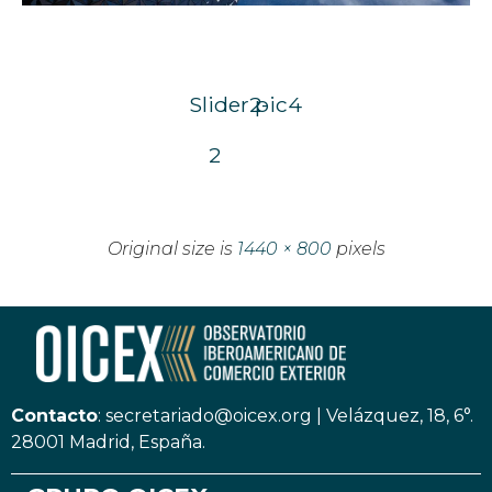
Slider2-
pic4
2
Original size is
1440 × 800
pixels
Contacto
:
secretariado@oicex.org
|
Velázquez, 18, 6°.
28001 Madrid, España.