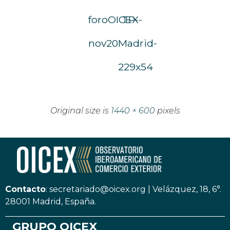
foroOICEX-
TP-
nov20
Madrid-
229x54
Original size is
1440 × 600
pixels
Contacto
:
secretariado@oicex.org
|
Velázquez, 18, 6°.
28001 Madrid, España.
GRUPO OICEX