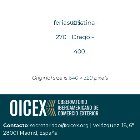
ferias005-
Cristina-
270
Dragoi-
400
Original size is
640 × 320
pixels
Contacto
:
secretariado@oicex.org
|
Velázquez, 18, 6°.
28001 Madrid, España.