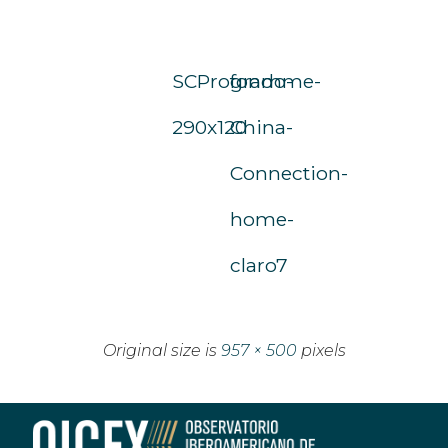
SCProgramme-
fondo-
290x120
China-
Connection-
home-
claro7
Original size is
957 × 500
pixels