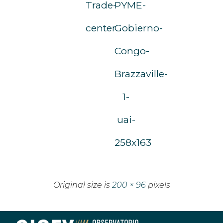
Trade-
PYME-
center
Gobierno-
Congo-
Brazzaville-
1-
uai-
258x163
Original size is
200 × 96
pixels