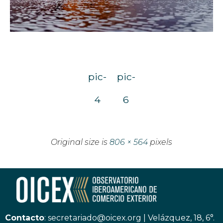
pic-
pic-
4
6
Original size is
806 × 564
pixels
Contacto
:
secretariado@oicex.org
|
Velázquez, 18, 6°.