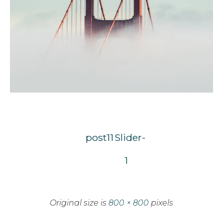
post11
Slider-
1
Original size is
800 × 800
pixels