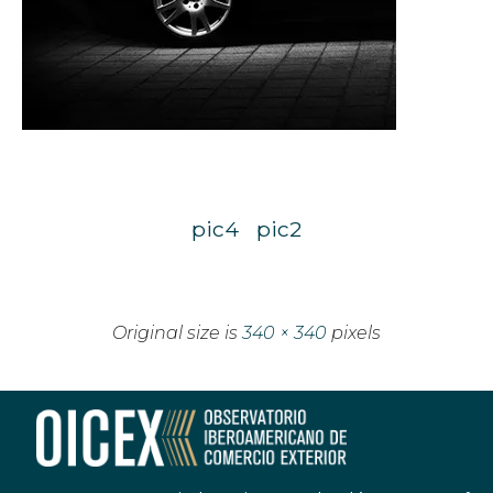
pic4
pic2
Original size is
340 × 340
pixels