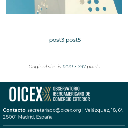
post3
post5
Original size is
1200 × 797
pixels
Contacto
:
secretariado@oicex.org
|
Velázquez, 18, 6°.
28001 Madrid, España.