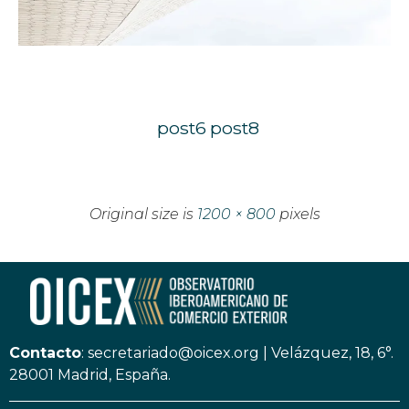
post6
post8
Original size is
1200 × 800
pixels
Contacto
:
secretariado@oicex.org
|
Velázquez, 18, 6°.
28001 Madrid, España.