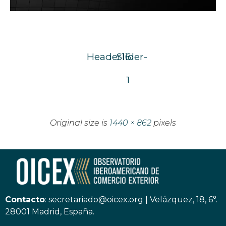
Header16
Slider-
1
Original size is
1440 × 862
pixels
Contacto
:
secretariado@oicex.org
|
Velázquez, 18, 6°.
28001 Madrid, España.