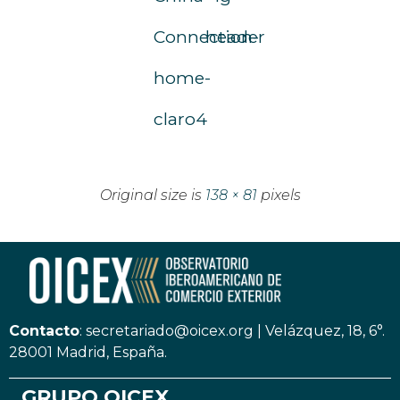
Connection-
header
home-
claro4
Original size is
138 × 81
pixels
Contacto
:
secretariado@oicex.org
|
Velázquez, 18, 6°.
28001 Madrid, España.
GRUPO OICEX