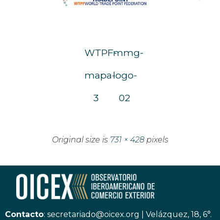
WTPF-
mmg-
mapa-
logo-
3
02
Original size is
731 × 428
pixels
Contacto
:
secretariado@oicex.org
|
Velázquez, 18, 6°.