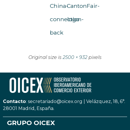
China-
CantonFair-
connection-
logo
back
Original size is
2500 × 932
pixels
Contacto
:
secretariado@oicex.org
|
Velázquez, 18, 6°.
28001 Madrid, España.
GRUPO OICEX