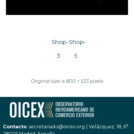
Shop-
Shop-
3
5
Original size is
800 × 533
pixels
Contacto
:
secretariado@oicex.org
|
Velázquez, 18, 6°.
28001 Madrid, España.